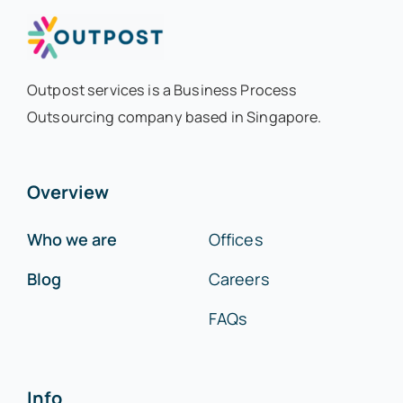
Outpost services is a Business Process
Outsourcing company based in Singapore.
Overview
Who we are
Offices
Blog
Careers
FAQs
Info