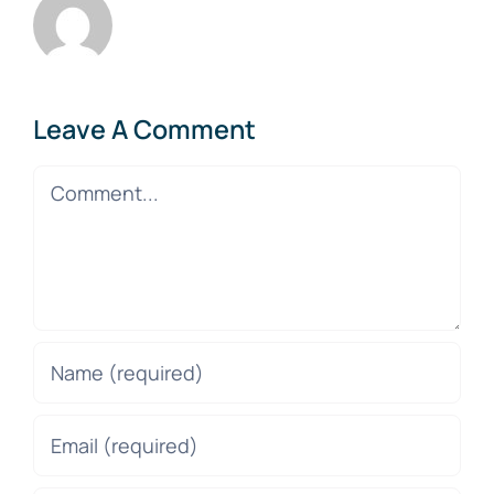
Leave A Comment
Comment