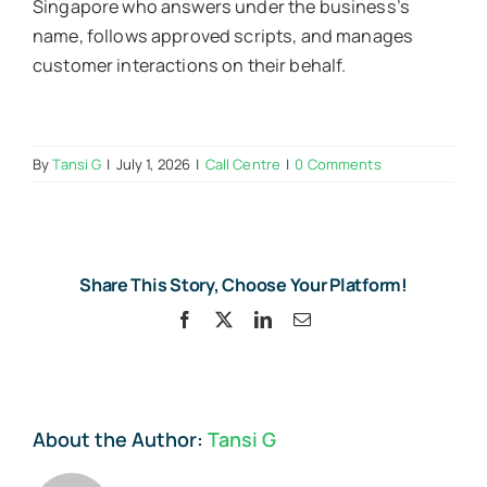
Singapore who answers under the business’s
name, follows approved scripts, and manages
customer interactions on their behalf.
By
Tansi G
|
July 1, 2026
|
Call Centre
|
0 Comments
Share This Story, Choose Your Platform!
Facebook
X
LinkedIn
Email
About the Author:
Tansi G