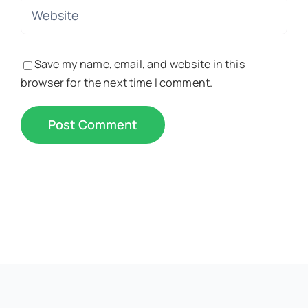
Save my name, email, and website in this
browser for the next time I comment.