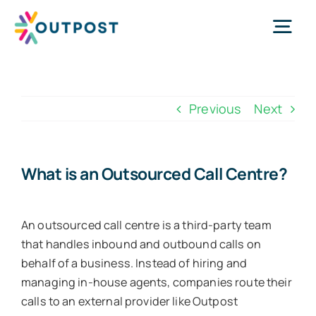
Skip
to
Tog
content
Nav
Services
Previous
Next
About Us
What is an Outsourced Call Centre?
Success Stories
An outsourced call centre is a third-party team
Request Call
that handles inbound and outbound calls on
behalf of a business. Instead of hiring and
managing in-house agents, companies route their
WhatsApp Us
calls to an external provider like Outpost