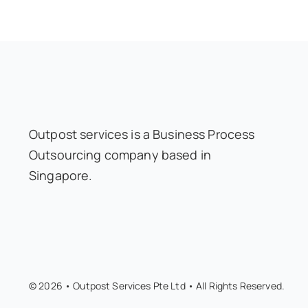
Outpost services is a Business Process
Outsourcing company based in
Singapore.
© 2026 • Outpost Services Pte Ltd • All Rights Reserved.