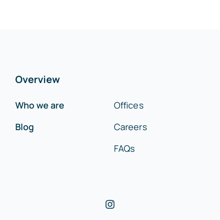
Overview
Who we are
Offices
Blog
Careers
FAQs