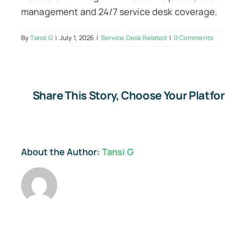
management and 24/7 service desk coverage.
By
Tansi G
|
July 1, 2026
|
Service Desk Related
|
0 Comments
Share This Story, Choose Your Platfo
About the Author:
Tansi G