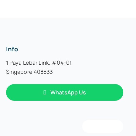
Info
1 Paya Lebar Link,
#04-01,
Singapore 408533
WhatsApp Us
Back to top