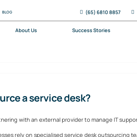
(65) 6810 8857
BLOG
About Us
Success Stories
urce a service desk?
ering with an external provider to manage IT support
sses rely on specialised service desk outsourcing te