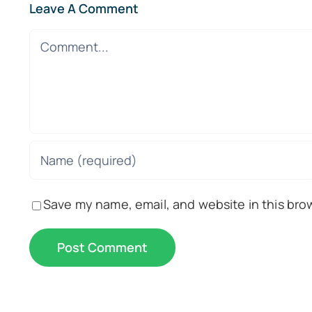
Leave A Comment
Comment
Save my name, email, and website in this bro