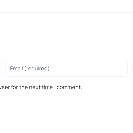
wser for the next time I comment.