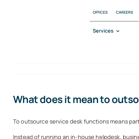
Skip
OFFICES
CAREERS
to
content
Services
What does it mean to outso
To outsource service desk functions means partn
Instead of running an in-house helpdesk, busine