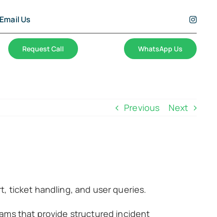
Email Us
Request Call
WhatsApp Us
Previous
Next
, ticket handling, and user queries.
ams that provide structured incident