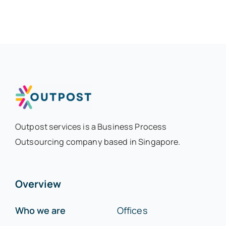
Outpost services is a Business Process
Outsourcing company based in Singapore.
Overview
Who we are
Offices