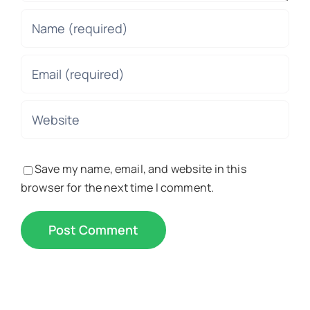
Save my name, email, and website in this
browser for the next time I comment.