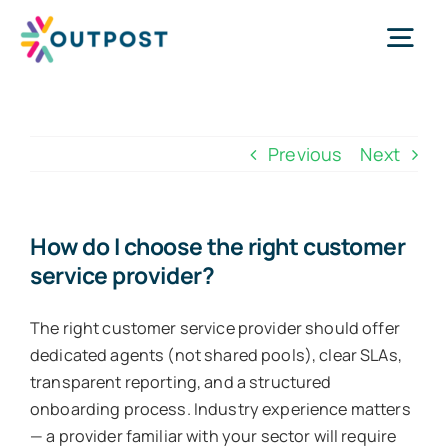
Skip
to
Tog
content
Nav
Services
Previous
Next
About Us
How do I choose the right customer
service provider?
Success Stories
The right customer service provider should offer
Request Call
dedicated agents (not shared pools), clear SLAs,
transparent reporting, and a structured
onboarding process. Industry experience matters
WhatsApp Us
— a provider familiar with your sector will require