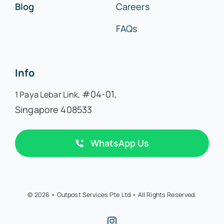
Blog
Careers
FAQs
Info
#04-01,
1 Paya Lebar Link,
Singapore 408533
WhatsApp Us
© 2026 • Outpost Services Pte Ltd • All Rights Reserved.