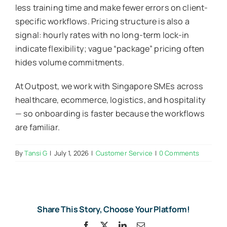
less training time and make fewer errors on client-
specific workflows. Pricing structure is also a
signal: hourly rates with no long-term lock-in
indicate flexibility; vague “package” pricing often
hides volume commitments.
At Outpost, we work with Singapore SMEs across
healthcare, ecommerce, logistics, and hospitality
— so onboarding is faster because the workflows
are familiar.
By
Tansi G
|
July 1, 2026
|
Customer Service
|
0 Comments
Share This Story, Choose Your Platform!
Facebook
X
LinkedIn
Email