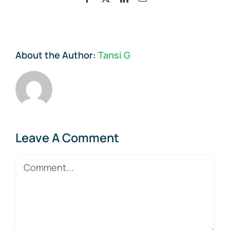
About the Author:
Tansi G
Leave A Comment
Comment