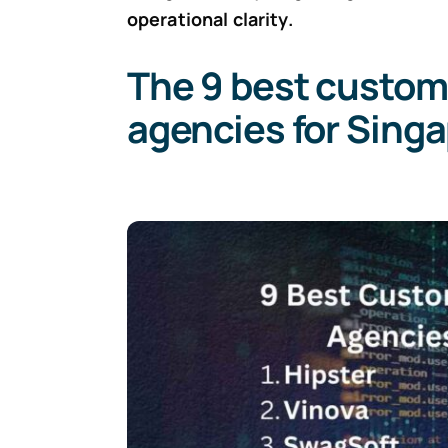
operational clarity.
The 9 best custom
agencies for Sing