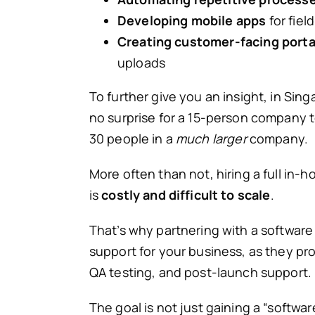
Developing mobile apps
for fiel
Creating customer-facing porta
uploads
To further give you an insight, in Si
no surprise for a 15-person company 
30 people in a
much larger
company.
More often than not, hiring a full in-
is
costly and difficult to scale
.
That’s why partnering with a softwa
support for your business, as they pr
QA testing, and post-launch support.
The goal is not just gaining a “software