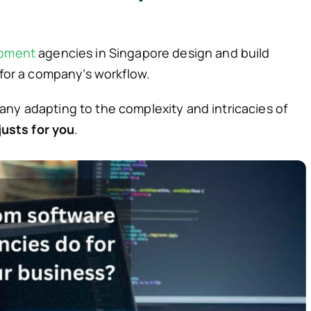
opment
agencies in Singapore design and build
 for a company’s workflow.
ny adapting to the complexity and intricacies of
justs for you
.