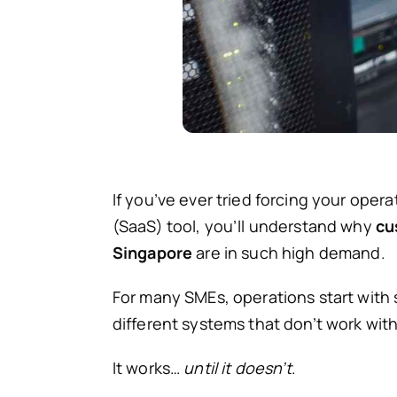
If you’ve ever tried forcing your opera
(SaaS) tool, you’ll understand why
cu
Singapore
are in such high demand.
For many SMEs, operations start with
different systems that don’t work wit
It works…
until it doesn’t
.