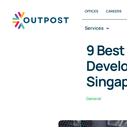
OFFICES
CAREERS
Services
9 Best
Develo
Singa
General