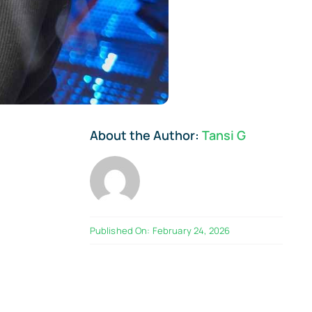
About the Author:
Tansi G
Published On: February 24, 2026