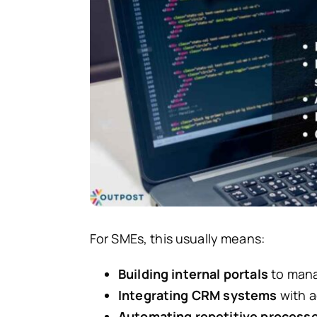
For SMEs, this usually means:
Building internal portals
to manag
Integrating CRM systems
with a
Automating repetitive process