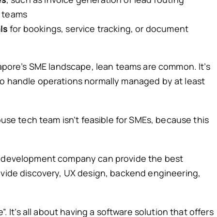
d teams
ls
for bookings, service tracking, or document
ngapore’s SME landscape, lean teams are common. It’s
to handle operations normally managed by at least
house tech team isn’t feasible for SMEs, because this
re development company can provide the best
ovide discovery, UX design, backend engineering,
”. It’s all about having a software solution that offers