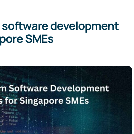
 software development
apore SMEs