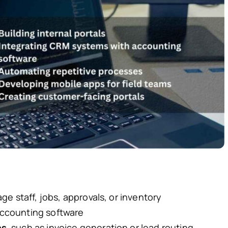
e staff, jobs, approvals, or inventory
ccounting software
es
, such as invoice generation or lead routing