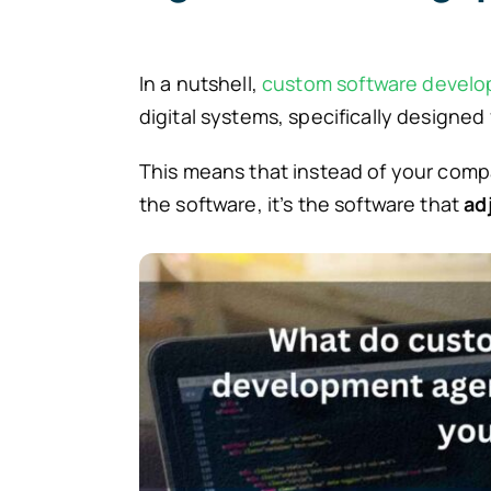
In a nutshell,
custom software devel
digital systems, specifically designed
This means that instead of your compa
the software, it’s the software that
ad