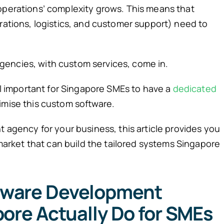
operations’ complexity grows. This means that
erations, logistics, and customer support) need to
encies, with custom services, come in.
ill important for Singapore SMEs to have a
dedicated
imise this custom software.
t agency for your business, this article provides you
e market that can build the tailored systems Singapore
tware Development
ore Actually Do for SMEs