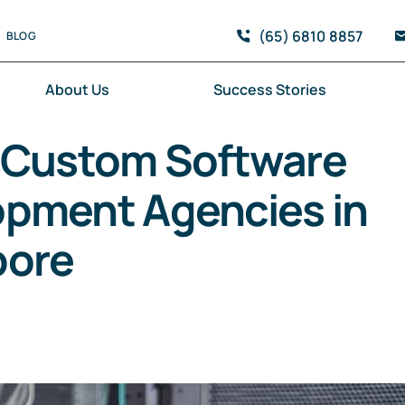
(65) 6810 8857
BLOG
About Us
Success Stories
 Custom Software
pment Agencies in
pore