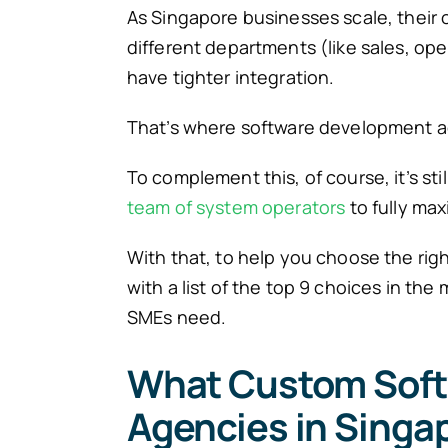
As Singapore businesses scale, their 
different departments (like sales, op
have tighter integration.
That’s where software development ag
To complement this, of course, it’s st
team of system operators
to fully max
With that, to help you choose the righ
with a list of the top 9 choices in th
SMEs need.
What Custom Sof
Agencies in Singap