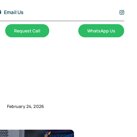
Email Us
Request Call
WhatsApp Us
February 24, 2026