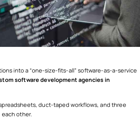
tions into a “one-size-fits-all” software-as-a-service
stom software development agencies in
 spreadsheets, duct-taped workflows, and three
h each other.