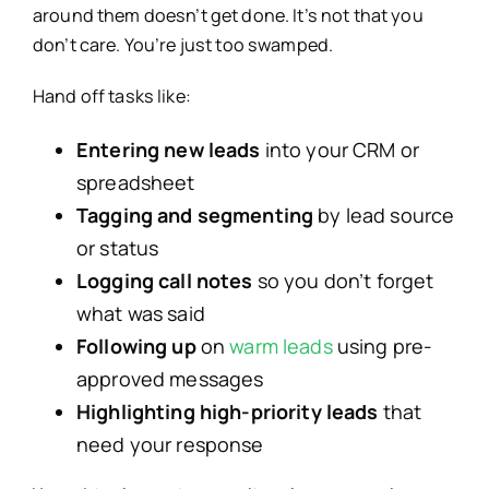
around them doesn’t get done. It’s not that you
don’t care. You’re just too swamped.
Hand off tasks like:
Entering new leads
into your CRM or
spreadsheet
Tagging and segmenting
by lead source
or status
Logging call notes
so you don’t forget
what was said
Following up
on
warm leads
using pre-
approved messages
Highlighting high-priority leads
that
need your response