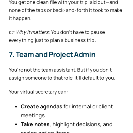
You get one clean file with your trip laid out—and
none of the tabs or back-and-forth it took to make
it happen.
👉
Why it matters:
You don’t have to pause
everything just to plan a business trip.
7. Team and Project Admin
You’re not the team assistant. But if you don’t
assign someone to that role, it’ll default to you.
Your virtual secretary can:
Create agendas
for internal or client
meetings
Take notes
, highlight decisions, and