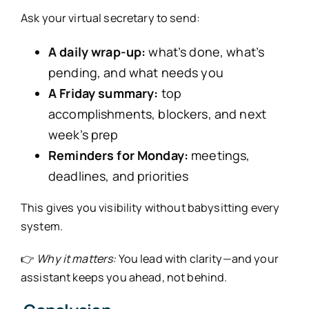
Ask your virtual secretary to send:
A daily wrap-up:
what’s done, what’s
pending, and what needs you
A Friday summary:
top
accomplishments, blockers, and next
week’s prep
Reminders for Monday:
meetings,
deadlines, and priorities
This gives you visibility without babysitting every
system.
👉
Why it matters:
You lead with clarity—and your
assistant keeps you ahead, not behind.