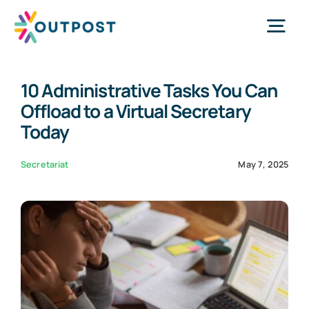
Skip
to
Tog
content
Nav
10 Administrative Tasks You Can
Services
Offload to a Virtual Secretary
Today
About Us
Secretariat
May 7, 2025
Success Stories
Request Call
WhatsApp Us