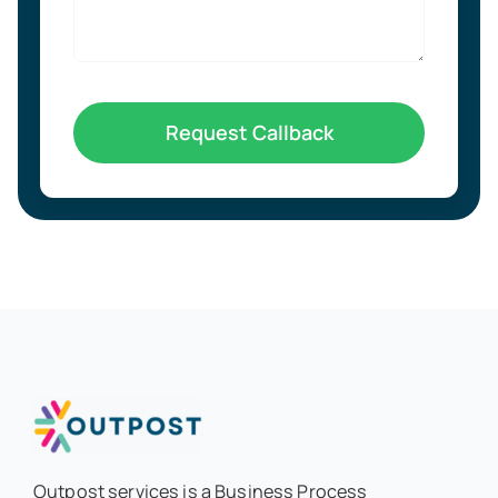
Request Callback
Outpost services is a Business Process