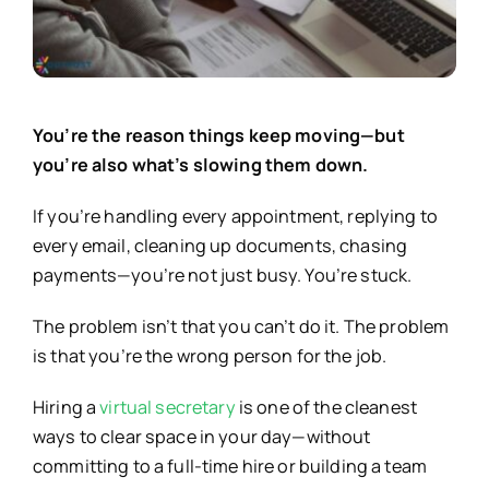
You’re the reason things keep moving—but
you’re also what’s slowing them down.
If you’re handling every appointment, replying to
every email, cleaning up documents, chasing
payments—you’re not just busy. You’re stuck.
The problem isn’t that you can’t do it. The problem
is that you’re the wrong person for the job.
Hiring a
virtual secretary
is one of the cleanest
ways to clear space in your day—without
committing to a full-time hire or building a team