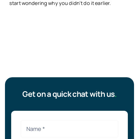
start wondering why you didn’t do it earlier.
Get on a quick chat with us
.