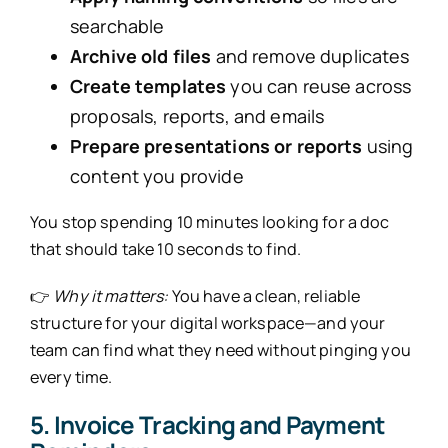
searchable
Archive old files
and remove duplicates
Create templates
you can reuse across
proposals, reports, and emails
Prepare presentations or reports
using
content you provide
You stop spending 10 minutes looking for a doc
that should take 10 seconds to find.
👉
Why it matters:
You have a clean, reliable
structure for your digital workspace—and your
team can find what they need without pinging you
every time.
5. Invoice Tracking and Payment