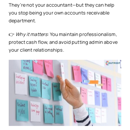
They’re not your accountant—but they can help
you stop being your own accounts receivable
department.
👉
Why it matters:
You maintain professionalism,
protect cash flow, and avoid putting admin above
your client relationships.