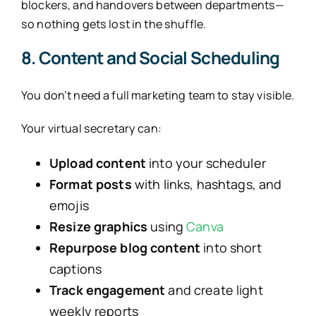
blockers, and handovers between departments—
so nothing gets lost in the shuffle.
8. Content and Social Scheduling
You don’t need a full marketing team to stay visible.
Your virtual secretary can:
Upload content
into your scheduler
Format posts
with links, hashtags, and
emojis
Resize graphics
using
Canva
Repurpose blog content
into short
captions
Track engagement
and create light
weekly reports