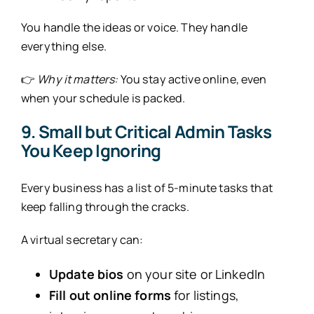
You handle the ideas or voice. They handle
everything else.
👉
Why it matters:
You stay active online, even
when your schedule is packed.
9. Small but Critical Admin Tasks
You Keep Ignoring
Every business has a list of 5-minute tasks that
keep falling through the cracks.
A virtual secretary can:
Update bios
on your site or LinkedIn
Fill out online forms
for listings,