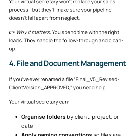
Your virtual secretary won’t replace your sales
process—but they’ll make sure your pipeline
doesn’t fall apart from neglect.
👉
Why it matters:
You spend time with the right
leads. They handle the follow-through and clean-
up.
4. File and Document Management
If you’ve ever renamed a file “Final_V5_Revised-
ClientVersion_APPROVED,” you need help.
Your virtual secretary can:
Organise folders
by client, project, or
date
Apply naming conventions
so files are