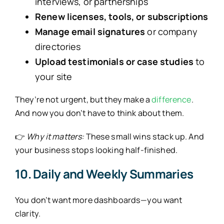
interviews, or partnerships
Renew licenses, tools, or subscriptions
Manage email signatures
or company
directories
Upload testimonials or case studies
to
your site
They’re not urgent, but they make a
difference
.
And now you don’t have to think about them.
👉
Why it matters:
These small wins stack up. And
your business stops looking half-finished.
10. Daily and Weekly Summaries
You don’t want more dashboards—you want
clarity.