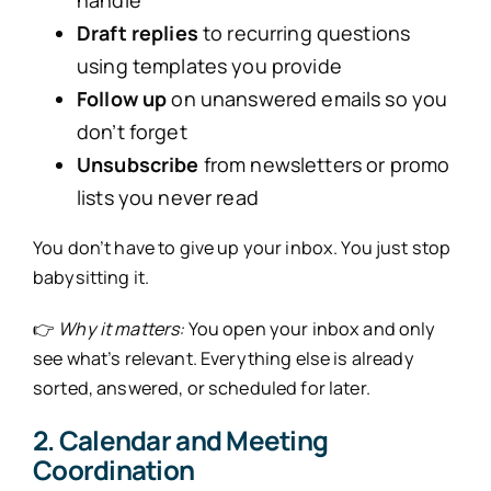
Draft replies
to recurring questions
using templates you provide
Follow up
on unanswered emails so you
don’t forget
Unsubscribe
from newsletters or promo
lists you never read
You don’t have to give up your inbox. You just stop
babysitting it.
👉
Why it matters:
You open your inbox and only
see what’s relevant. Everything else is already
sorted, answered, or scheduled for later.
2. Calendar and Meeting
Coordination