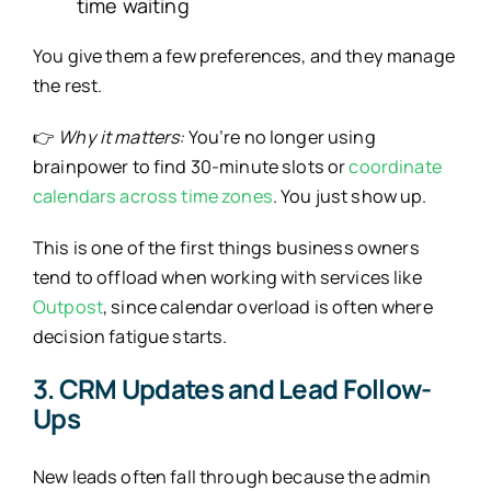
time waiting
You give them a few preferences, and they manage
the rest.
👉
Why it matters:
You’re no longer using
brainpower to find 30-minute slots or
coordinate
calendars across time zones
. You just show up.
This is one of the first things business owners
tend to offload when working with services like
Outpost
, since calendar overload is often where
decision fatigue starts.
3. CRM Updates and Lead Follow-
Ups
New leads often fall through because the admin