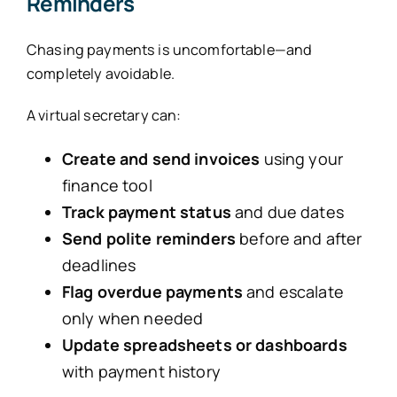
Reminders
Chasing payments is uncomfortable—and
completely avoidable.
A virtual secretary can:
Create and send invoices
using your
finance tool
Track payment status
and due dates
Send polite reminders
before and after
deadlines
Flag overdue payments
and escalate
only when needed
Update spreadsheets or dashboards
with payment history