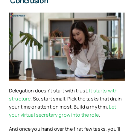
Conclusion
Delegation doesn’t start with trust.
It starts with
structure
. So, start small. Pick the tasks that drain
your time or attention most. Build a rhythm.
Let
your virtual secretary grow into the role
.
And once you hand over the first few tasks, you’ll