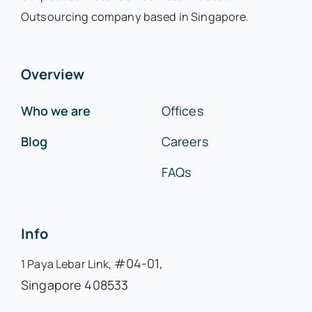
Outsourcing company based in Singapore.
Overview
Who we are
Offices
Blog
Careers
FAQs
Info
#04-01,
1 Paya Lebar Link,
Singapore 408533