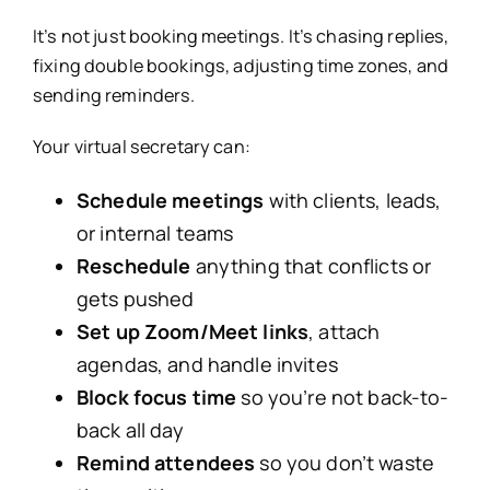
It’s not just booking meetings. It’s chasing replies,
fixing double bookings, adjusting time zones, and
sending reminders.
Your virtual secretary can:
Schedule meetings
with clients, leads,
or internal teams
Reschedule
anything that conflicts or
gets pushed
Set up Zoom/Meet links
, attach
agendas, and handle invites
Block focus time
so you’re not back-to-
back all day
Remind attendees
so you don’t waste