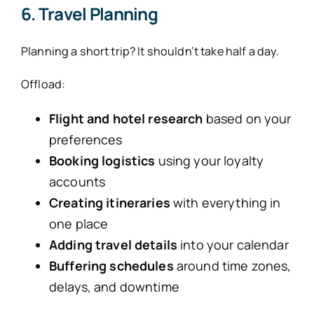
6. Travel Planning
Planning a short trip? It shouldn’t take half a day.
Offload:
Flight and hotel research
based on your
preferences
Booking logistics
using your loyalty
accounts
Creating itineraries
with everything in
one place
Adding travel details
into your calendar
Buffering schedules
around time zones,
delays, and downtime