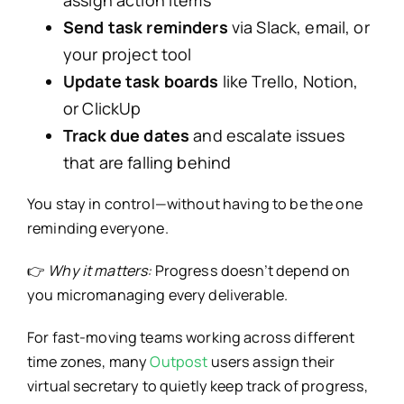
assign action items
Send task reminders
via Slack, email, or
your project tool
Update task boards
like Trello, Notion,
or ClickUp
Track due dates
and escalate issues
that are falling behind
You stay in control—without having to be the one
reminding everyone.
👉
Why it matters:
Progress doesn’t depend on
you micromanaging every deliverable.
For fast-moving teams working across different
time zones, many
Outpost
users assign their
virtual secretary to quietly keep track of progress,