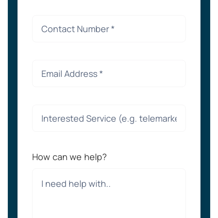
How can we help?