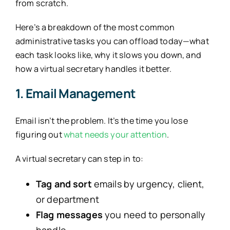
from scratch.
Here’s a breakdown of the most common
administrative tasks you can offload today—what
each task looks like, why it slows you down, and
how a virtual secretary handles it better.
1. Email Management
Email isn’t the problem. It’s the time you lose
figuring out
what needs your attention
.
A virtual secretary can step in to:
Tag and sort
emails by urgency, client,
or department
Flag messages
you need to personally
handle