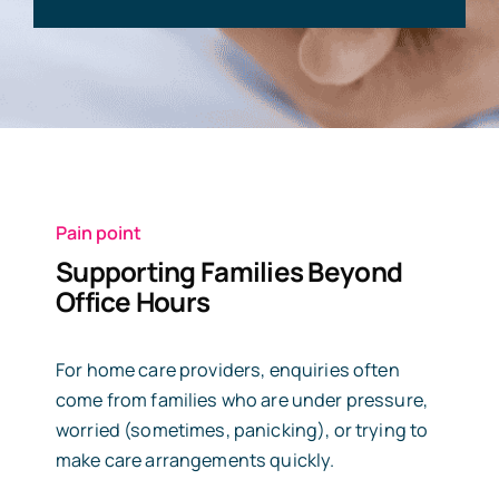
Pain point
Supporting Families Beyond
Office Hours
For home care providers, enquiries often
come from families who are under pressure,
worried (sometimes, panicking), or trying to
make care arrangements quickly.