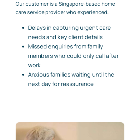
Our customer is a Singapore-based home
care service provider who experienced:
Delays in capturing urgent care
needs and key client details
Missed enquiries from family
members who could only call after
work
Anxious families waiting until the
next day for reassurance