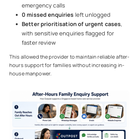
emergency calls
0 missed enquiries
left unlogged
Better prioritisation of urgent cases
,
with sensitive enquiries flagged for
faster review
This allowed the provider to maintain reliable after-
hours support for families without increasing in-
house manpower.