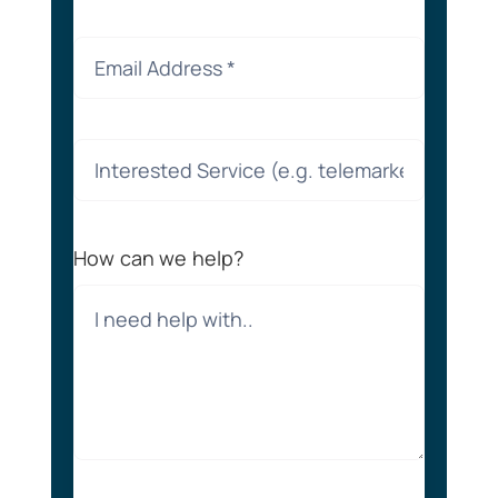
How can we help?