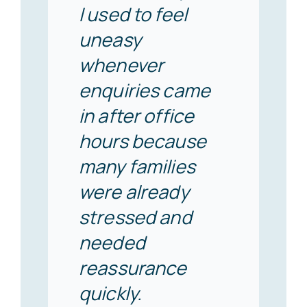
I used to feel
uneasy
whenever
enquiries came
in after office
hours because
many families
were already
stressed and
needed
reassurance
quickly.