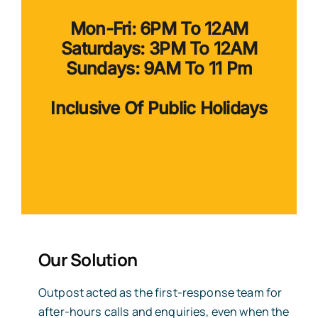
Mon-Fri: 6PM To 12AM
Saturdays: 3PM To 12AM
Sundays: 9AM To 11 Pm
Inclusive Of Public Holidays
Our
Solution
Outpost acted as the first-response team for
after-hours calls and enquiries, even when the