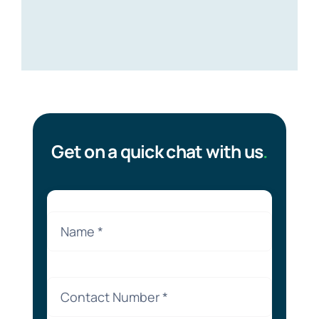
Get on a quick chat with us
.