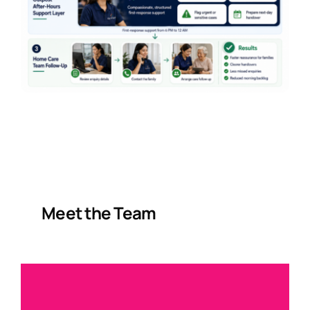
Meet the Team