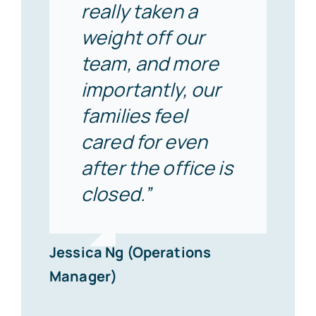
really taken a
weight off our
team, and more
importantly, our
families feel
cared for even
after the office is
closed.”
Jessica Ng (Operations
Manager)