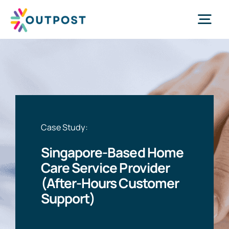
Skip
to
Tog
content
Nav
Services
About Us
Case Study:
Success Stories
Singapore-Based Home
Care Service Provider
Request Call
(After-Hours Customer
Support)
WhatsApp Us