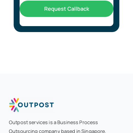
Request Callback
Outpost services is a Business Process
Outsourcing company based in Singapore.