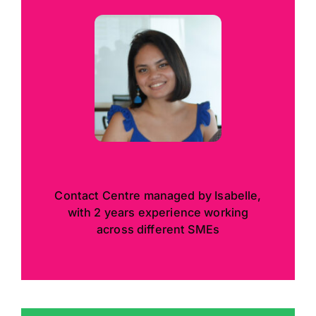
Contact Centre managed by Isabelle,
with 2 years experience working
across different SMEs