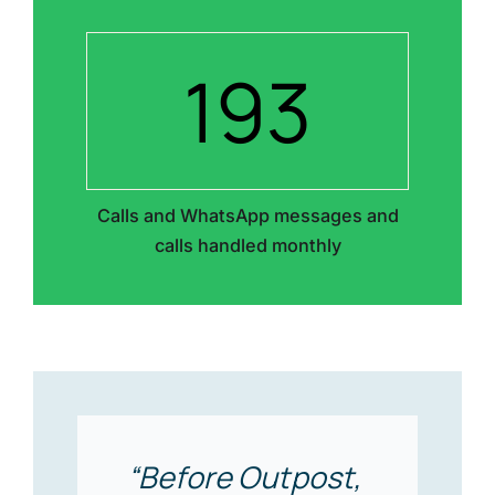
193
Calls and WhatsApp messages and
calls handled monthly
“Before Outpost,