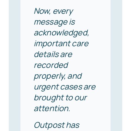
Now, every
message is
acknowledged,
important care
details are
recorded
properly, and
urgent cases are
brought to our
attention.
Outpost has