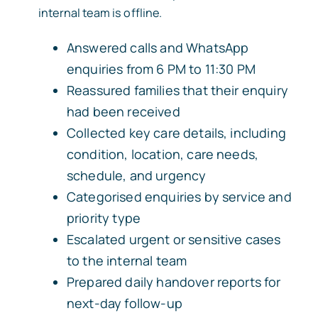
internal team is offline.
Answered calls and WhatsApp
enquiries from 6 PM to 11:30 PM
Reassured families that their enquiry
had been received
Collected key care details, including
condition, location, care needs,
schedule, and urgency
Categorised enquiries by service and
priority type
Escalated urgent or sensitive cases
to the internal team
Prepared daily handover reports for
next-day follow-up