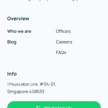
Overview
Who we are
Offices
Blog
Careers
FAQs
Info
#04-01,
1 Paya Lebar Link,
Singapore 408533
WhatsApp Us