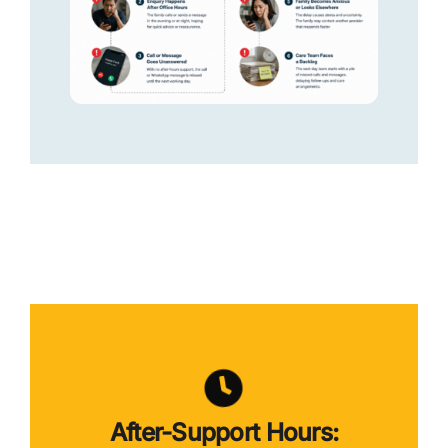
After-Support Hours: