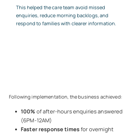
This helped the care team avoid missed
enquiries, reduce morning backlogs, and
respond to families with clearer information.
Following implementation, the business achieved:
100%
of after-hours enquiries answered
(6PM-12AM)
Faster response times
for overnight